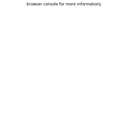
browser console for more information).