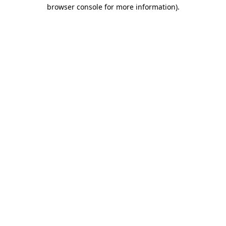
browser console for more information).