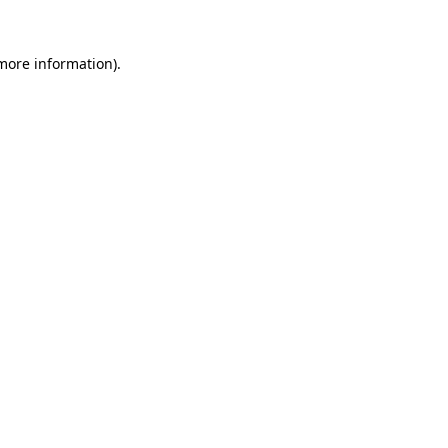
 more information).