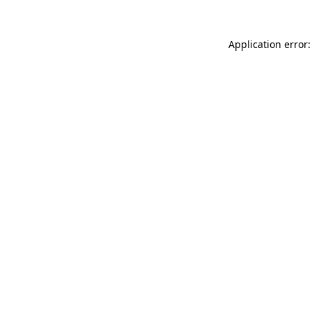
Application error: