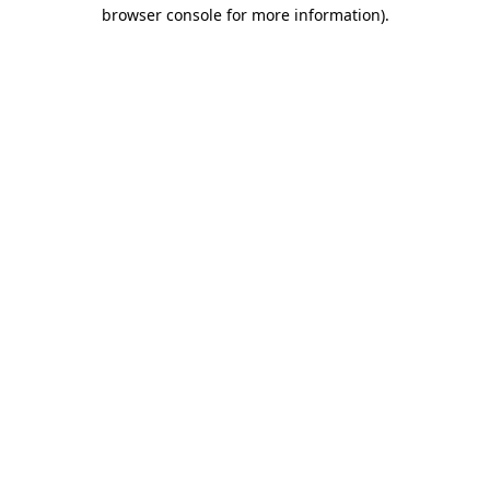
browser console for more information).