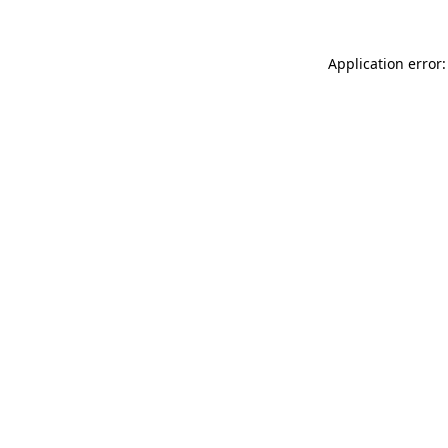
Application error: