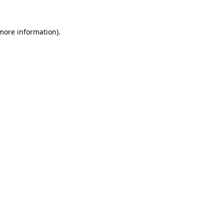
 more information).