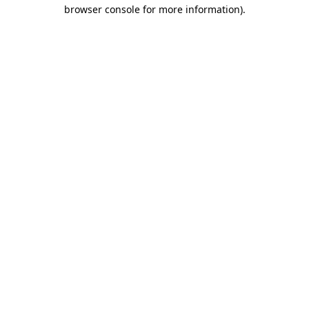
browser console for more information).