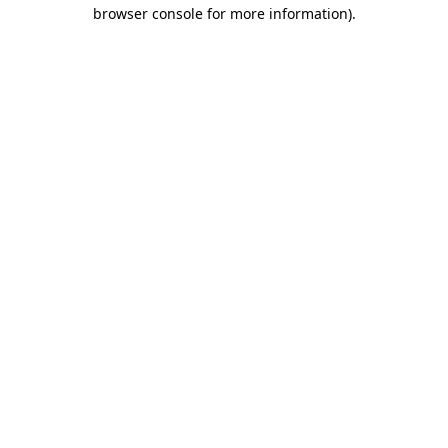
browser console for more information).