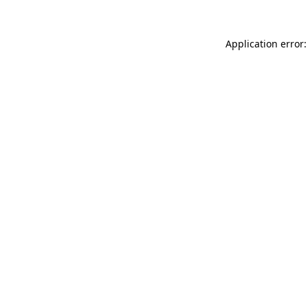
Application error: