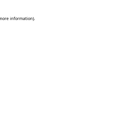
 more information).