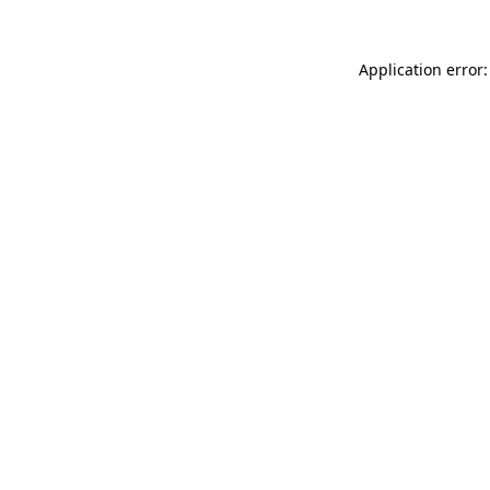
Application error: