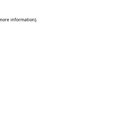
 more information).