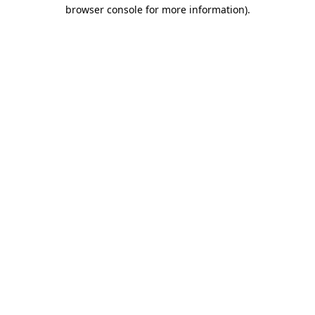
browser console for more information).