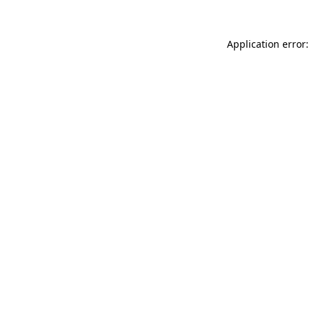
Application error: