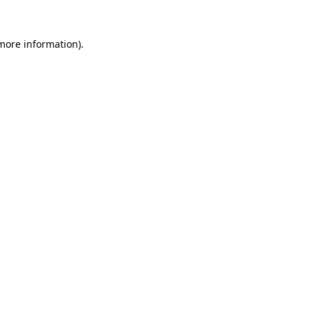
 more information).