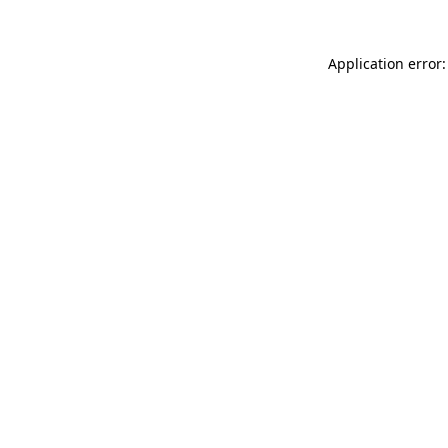
Application error: