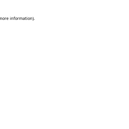
 more information).