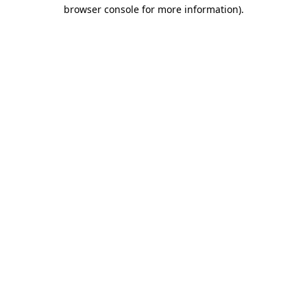
browser console for more information).