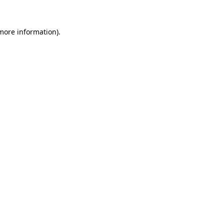
 more information).