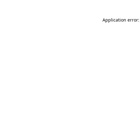
Application error: