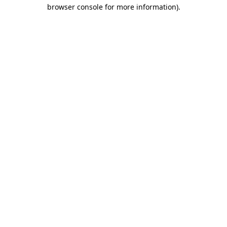
browser console for more information).