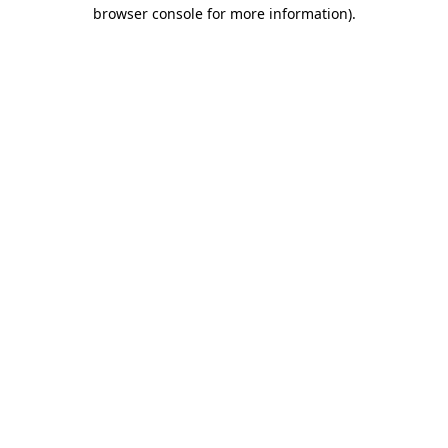
browser console for more information).