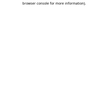
browser console for more information).