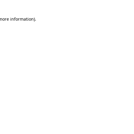
 more information).