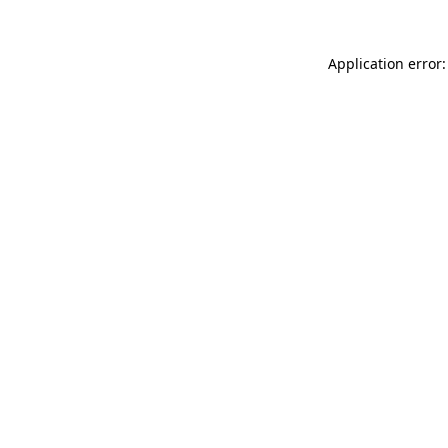
Application error: