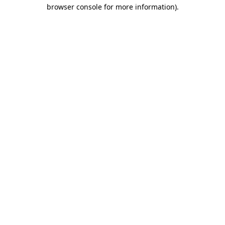
browser console for more information).