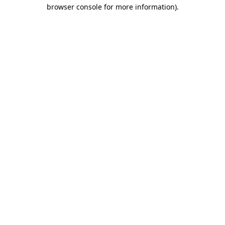
browser console for more information).