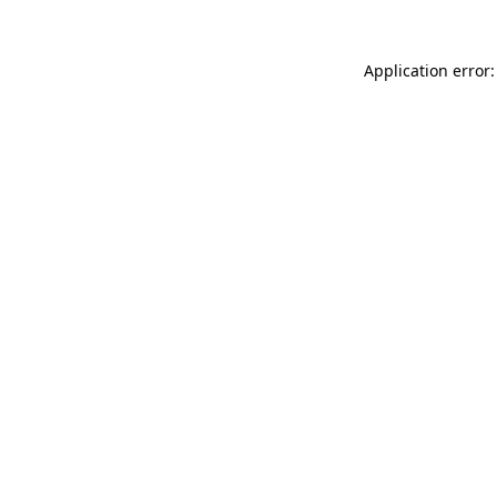
Application error: