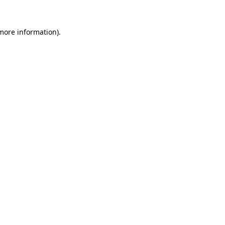
 more information).