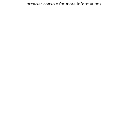
browser console for more information).