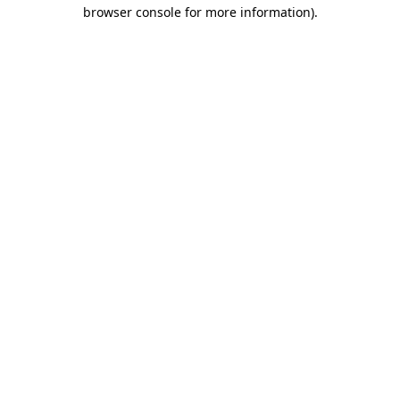
browser console for more information).