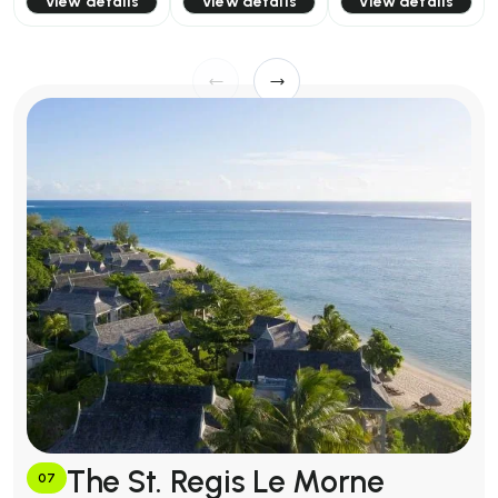
View details
View details
View details
The St. Regis Le Morne
07