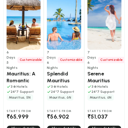
6
7
7
Days
Days
Days
Customizable
Customizable
Customizable
5
6
6
Nights
Nights
Nights
Mauritius: A 
Splendid 
Serene 
Romantic 
Mauritius 
Mauritius 
Tropical 
Tour Package 
Tour Package 
3
Hotels
3
Hotels
3
Hotels
24*7 Support
24*7 Support
24*7 Support
Escape in 6 
Mauritius, 5N
Mauritius, 6N
Mauritius, 6N
Days
STARTS FROM
STARTS FROM
STARTS FROM
₹65,999
₹56,902
₹51,037