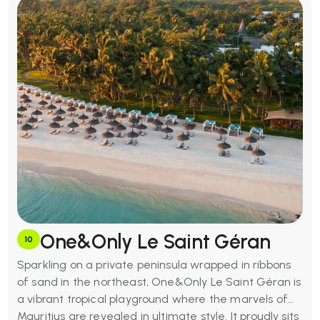
One&Only Le Saint Géran
10
Sparkling on a private peninsula wrapped in ribbons
of sand in the northeast, One&Only Le Saint Géran is
a vibrant tropical playground where the marvels of
Mauritius are revealed in ultimate style. It proudly sits