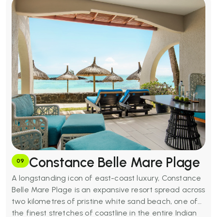
out of 10 score for couples from verified reviewers.
MUR 51,700+
Basic Amenities:
Five outdoor pools, LUX* Spa (with
hammam), three restaurants and beachfront bar,
kitesurfing and windsurfing, dive centre, snorkelling,
tennis courts, fitness centre, bicycle hire, free Wi-Fi,
kids' club, and nearby golf courses within 30 minutes.
Constance Belle Mare Plage
09
A longstanding icon of east-coast luxury, Constance
Belle Mare Plage is an expansive resort spread across
two kilometres of pristine white sand beach, one of
the finest stretches of coastline in the entire Indian