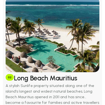
Basic Amenities:
Outdoor pools, full-service spa,
fitness centre, three restaurants and bar,
complimentary snorkelling, kids club, evening
entertainment, free Wi-Fi, 24-hour room service, air-
conditioned rooms, minibars, and deep soaking
bathtubs.
Long Beach Mauritius
02
A stylish Sunlife property situated along one of the
island's longest and widest natural beaches, Long
Beach Mauritius opened in 2011 and has since
become a favourite for families and active travellers