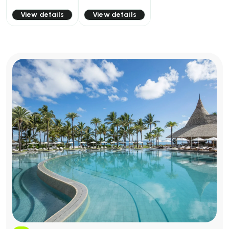
View details
View details