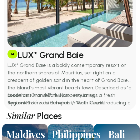
LUX* Grand Baie
14
LUX* Grand Baie is a boldly contemporary resort on
the northern shores of Mauritius, set right on a
crescent of golden sand in the heart of Grand Baie,
the island's most vibrant beach town. Described as "a
modernist marvel", this property brings a fresh
Location:
Grand Baie, North Mauritius
dynamic to five star hotels in Mauritius, introducing a
Region:
Rivière du Rempart / North Coast
new generation of luxury: dynamic, playful, and
Price for Two Per Night:
Approximately MUR 29,000 –
Similar
Places
deeply connected to the surrounding community.
MUR 65,000+ (from USD 613)
The property's rooftop restaurant and infinity pool at
Basic Amenities:
Four outdoor pools (including
Maldives
Philippines
Bali
Bisou are showstoppers, while KISU is widely
rooftop infinity pool), LUX* Spa, four restaurants, five