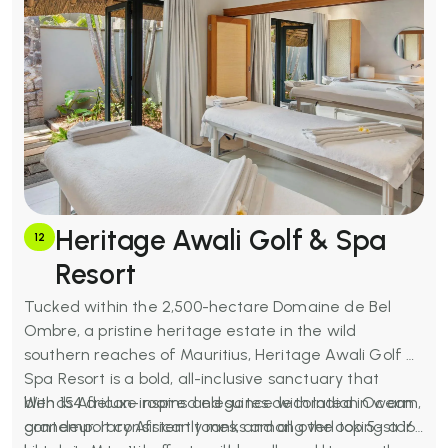
restaurants and beach grill, Anahita Golf Club (Ernie
Els course), full-service spa, kids' club
(complimentary), fitness centre, water sports, free
Wi-Fi, bicycle hire, and an environmental fee
supporting marine conservation.
Heritage Awali Golf & Spa
12
Resort
Tucked within the 2,500-hectare Domaine de Bel
Ombre, a pristine heritage estate in the wild
southern reaches of Mauritius, Heritage Awali Golf &
Spa Resort is a bold, all-inclusive sanctuary that
blends African-inspired elegance with Indian Ocean
With 154 deluxe rooms and suites decorated in warm,
grandeur. It consistently ranks among the top 5-star
contemporary African tones, and all overlooking a 16-