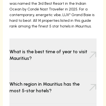
was named the 3rd Best Resort in the Indian
Ocean by Condé Nast Traveller in 2025. For a
contemporary, energetic vibe, LUX* Grand Baie is
hard to beat. All 14 properties listed in this guide
rank among the finest 5 star hotels in Mauritius.
What is the best time of year to visit
Mauritius?
The ideal time to visit Mauritius is during the dry,
cooler season from May to December, with May
Which region in Mauritius has the
to September generally considered the best
most 5-star hotels?
months. The weather is sunny with lower
humidity, minimal rainfall, and calm seas perfect
for snorkelling and diving. October to December