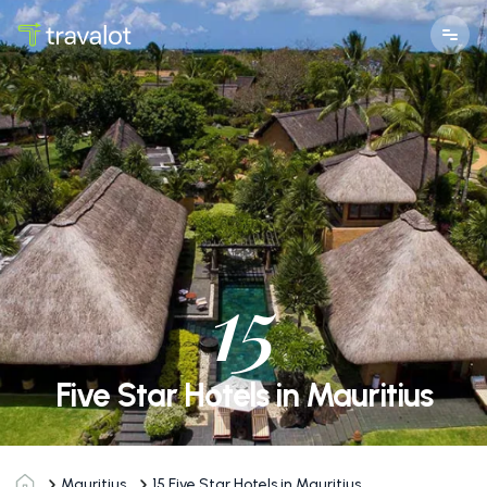
15
Five Star Hotels in Mauritius
Mauritius
15
Five Star Hotels in Mauritius