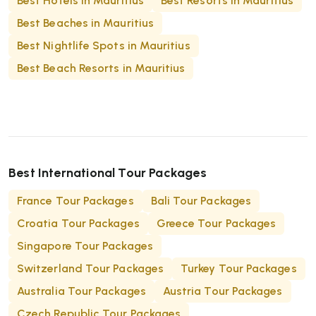
Best Hotels in Mauritius
Best Resorts in Mauritius
properties are particularly popular with
Best Beaches in Mauritius
honeymooners and travellers celebrating special
occasions.
Best Nightlife Spots in Mauritius
Best Beach Resorts in Mauritius
Best International Tour Packages
France Tour Packages
Bali Tour Packages
Croatia Tour Packages
Greece Tour Packages
Singapore Tour Packages
Switzerland Tour Packages
Turkey Tour Packages
Australia Tour Packages
Austria Tour Packages
Czech Republic Tour Packages