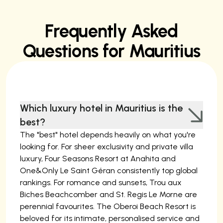
Frequently Asked
Questions for Mauritius
Which luxury hotel in Mauritius is the
best?
The "best" hotel depends heavily on what you're
looking for. For sheer exclusivity and private villa
luxury, Four Seasons Resort at Anahita and
One&Only Le Saint Géran consistently top global
rankings. For romance and sunsets, Trou aux
Biches Beachcomber and St. Regis Le Morne are
perennial favourites. The Oberoi Beach Resort is
beloved for its intimate, personalised service and