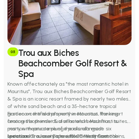
Trou aux Biches
05
Beachcomber Golf Resort &
Spa
Known affectionately as "the most romantic hotel in
Mauritius", Trou aux Biches Beachcomber Golf Resort
& Spa is an iconic resort framed by nearly two miles
of white sand beach and a 35-hectare tropical
garden on the island's northwest coast. Ranking
First eco-certified property in Mauritius, the resort
among the premier 5 star hotels in Mauritius, its
features both individual villas and beachfront suites,
position means some of the island's most
many with private plunge pools, alongside six
spectacular sunsets are visible directly from the
restaurants, a luxury spa with 20 treatment cabins,
Location:
Trou aux Biches, North-West Coast