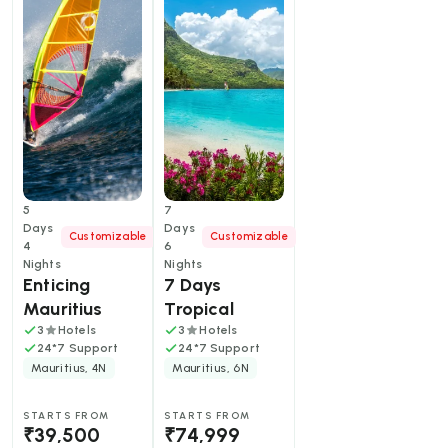
Fi, butler service for Frangipani suites, access to Île
aux Cerfs and Anahita Golf Clubs.
5
7
Days
Days
Customizable
Customizable
4
6
Nights
Nights
Enticing 
7 Days 
Mauritius  
Tropical 
Mauritius: 
3
Hotels
3
Hotels
24*7 Support
24*7 Support
Shores, Sites 
Mauritius, 4N
Mauritius, 6N
and Friends' 
Adventures
STARTS FROM
STARTS FROM
₹39,500
₹74,999