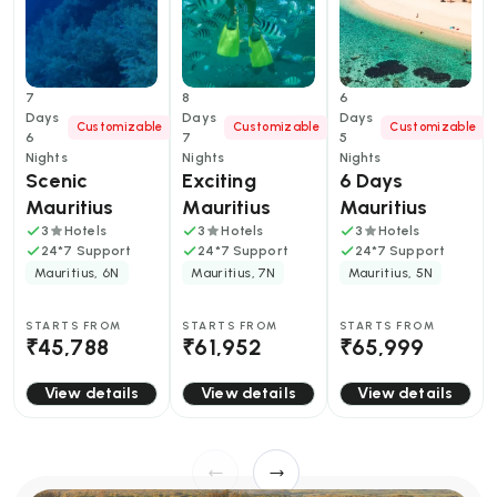
7
8
6
Days
Days
Days
Customizable
Customizable
Customizable
6
7
5
Nights
Nights
Nights
Scenic 
Exciting 
6 Days 
Mauritius 
Mauritius 
Mauritius 
Tour Package
With 
Friends 
3
Hotels
3
Hotels
3
Hotels
24*7 Support
24*7 Support
24*7 Support
Catamaran 
Getaway: 
Mauritius, 6N
Mauritius, 7N
Mauritius, 5N
Cruise
Beaches, 
Adventures 
STARTS FROM
STARTS FROM
STARTS FROM
and Island 
₹45,788
₹61,952
₹65,999
Vibes
View details
View details
View details