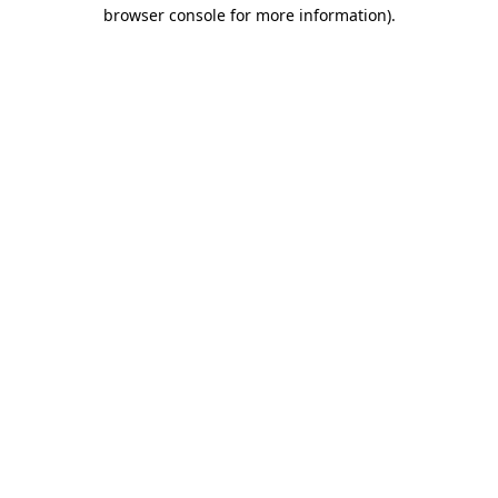
browser console for more information).