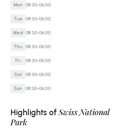
B
y Foot:
Long-distance hikers can enter via high-
Mon
08:30-06:00
altitude passes from neighbouring valleys like Val
Müstair or Livigno, connecting via established Alpine
Tue
08:30-06:00
routes.
Wed
08:30-06:00
Thu
08:30-06:00
Fri
08:30-06:00
Sat
08:30-06:00
Sun
08:30-06:00
Swiss National
Highlights of
Park