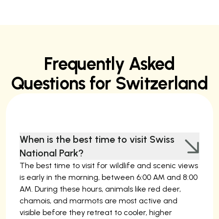
Frequently Asked
Questions for Switzerland
When is the best time to visit Swiss
National Park?
The best time to visit for wildlife and scenic views
is early in the morning, between 6:00 AM and 8:00
AM. During these hours, animals like red deer,
chamois, and marmots are most active and
visible before they retreat to cooler, higher