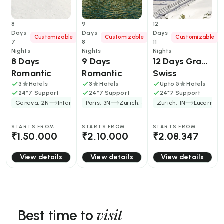
8
9
12
Days
Days
Days
Customizable
Customizable
Customizable
7
8
11
Nights
Nights
Nights
8 Days 
9 Days 
12 Days Grand 
Romantic 
Romantic 
Swiss 
Switzerland 
Switzerland 
Adventure: 
3
Hotels
3
Hotels
Upto 5
Hotels
24*7 Support
24*7 Support
24*7 Support
Trip for 
France Trip 
Peaks, Lakes, 
Geneva, 2N
Interlaken, 2N
Paris, 3N
+2
Zurich, 3N
+1
Zurich, 1N
Lucerne, 
Couples
Package for 
and Timeless 
Couples
Villages
STARTS FROM
STARTS FROM
STARTS FROM
₹1,50,000
₹2,10,000
₹2,08,347
View details
View details
View details
visit
Best time to