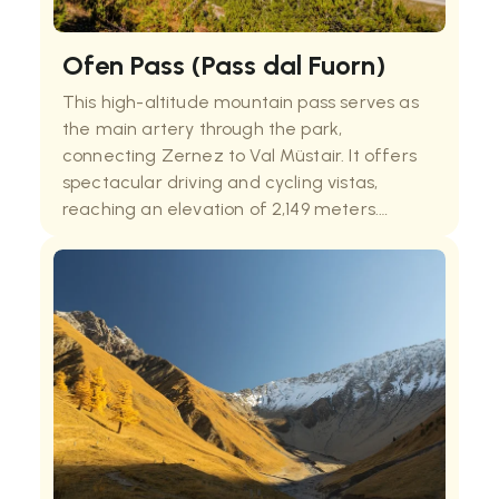
Ofen Pass (Pass dal Fuorn)
This high-altitude mountain pass serves as
the main artery through the park,
connecting Zernez to Val Müstair. It offers
spectacular driving and cycling vistas,
reaching an elevation of 2,149 meters.
Numerous Swiss National Park hikes originate
from the parking areas along this route,
making it the