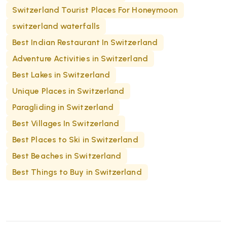
Switzerland Tourist Places For Honeymoon
switzerland waterfalls
Best Indian Restaurant In Switzerland
Adventure Activities in Switzerland
Best Lakes in Switzerland
Unique Places in Switzerland
Paragliding in Switzerland
Best Villages In Switzerland
Best Places to Ski in Switzerland
Best Beaches in Switzerland
Best Things to Buy in Switzerland​