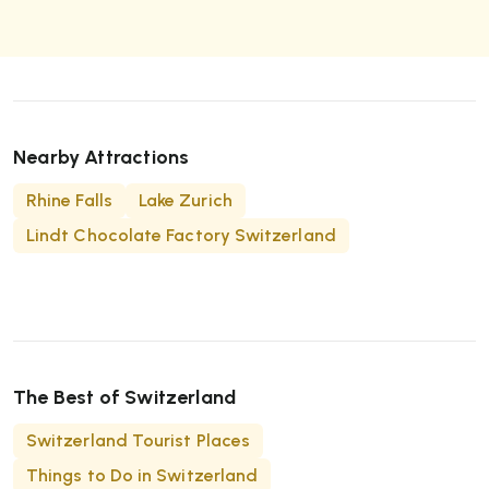
summit at 3,165 meters. Popular viewpoints
include the Margunet ridge and the Macun Lakes
plateau, offering panoramic Alpine vistas.
Nearby Attractions
Rhine Falls
Lake Zurich
Lindt Chocolate Factory Switzerland
The Best of Switzerland
Switzerland Tourist Places
Things to Do in Switzerland