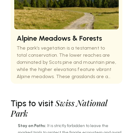
Alpine Meadows & Forests
The park’s vegetation is a testament to
total conservation. The lower reaches are
dominated by Scots pine and mountain pine,
while the higher elevations feature vibrant
Alpine meadows. These grasslands are a
riot of colour in early summer, filled with rare
orchids and gentians. Because the grass is
Swiss National
Tips to visit
Park
Stay on Paths:
It is strictly forbidden to leave the
marked trails to protect the fragile ecosystem and avoid