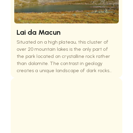
Lai da Macun
Situated on a high plateau, this cluster of
over 20 mountain lakes is the only part of
the park located on crystalline rock rather
than dolomite. The contrast in geology
creates a unique landscape of dark rocks
and deep blue waters. Reaching the lakes
requires a demanding hike, but the
otherworldly