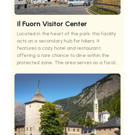
Il Fuorn Visitor Center
Located in the heart of the park, this facility
acts as a secondary hub for hikers. It
features a cozy hotel and restaurant,
offering a rare chance to dine within the
protected zone. The area serves as a focal
point for several educational nature trails,
providing essential information on the local