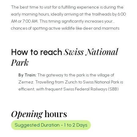
The best time to visit for a fulfilling experience is during the
early morning hours, ideally arriving at the trailheads by 6:00
AM or 7:00 AM. This timing significantly increases your
chances of spotting active wildlife like deer and marmots
before the midday sun prompts them to retreat.
Alternatively, late afternoon visits provide stunning "golden
Swiss National
hour" lighting for photography, though you should ensure you
How to reach
return to the park boundaries before dusk for safety and
Park
compliance with park regulations.
By Train:
The gateway to the park is the village of
Zernez. Travelling from Zurich to Swiss National Park is
efficient, with frequent Swiss Federal Railways (SBB)
trains running to Zernez via Landquart. From the station,
the "PostBus" departs regularly to various trailheads.
By Car:
Reach the park via the Flüela Pass or the
Opening
hours
Vereina Tunnel from the north. Parking is available in
designated lots (P1 to P10) along the main road (Route
Suggested Duration -
1 to 2 Days
28) crossing the park.