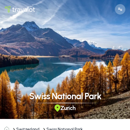
Swiss National Park
Zurich
Switzerland
Swiss National Park