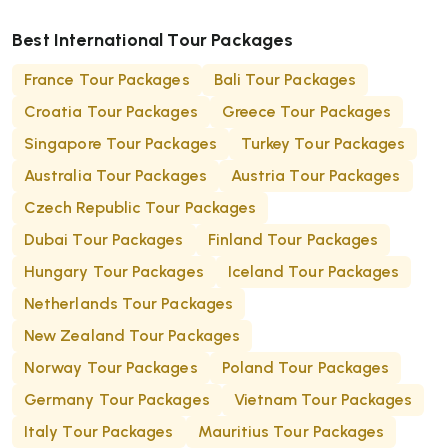
Best International Tour Packages
France Tour Packages
Bali Tour Packages
Croatia Tour Packages
Greece Tour Packages
Singapore Tour Packages
Turkey Tour Packages
Australia Tour Packages
Austria Tour Packages
Czech Republic Tour Packages
Dubai Tour Packages
Finland Tour Packages
Hungary Tour Packages
Iceland Tour Packages
Netherlands Tour Packages
New Zealand Tour Packages
Norway Tour Packages
Poland Tour Packages
Germany Tour Packages
Vietnam Tour Packages
Italy Tour Packages
Mauritius Tour Packages