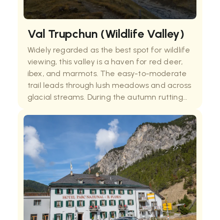
Val Trupchun (Wildlife Valley)
Widely regarded as the best spot for wildlife
viewing, this valley is a haven for red deer,
ibex, and marmots. The easy-to-moderate
trail leads through lush meadows and across
glacial streams. During the autumn rutting
season, the valley echoes with the calls of
stags, providing one of the most auth