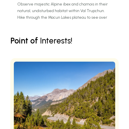
Observe majestic Alpine ibex and chamois in their
natural, undisturbed habitat within Val Trupchun.
Hike through the Macun Lakes plateau to see over
twenty shimmering turquoise Alpine tarns.
Discover interactive exhibits about wilderness
conservation at the modern Zernez Visitor Center.
Point of
Interests!
Traverse the historic Ofen Pass road for panoramic
views of the Ortler Alps.
Identify rare golden eagles and bearded vultures
soaring above the rugged limestone crags.
Explore ancient larch and stone pine forests that have
remained untouched for over a century.