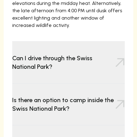
elevations during the midday heat. Alternatively,
the late afternoon from 4:00 PM until dusk offers
excellent lighting and another window of
increased wildlife activity.
Can I drive through the Swiss
National Park?
Yes, Route 28 (the Ofen Pass road) passes through
the park, allowing visitors to drive across. However,
Is there an option to camp inside the
you may only stop at the ten designated parking
Swiss National Park?
areas. Pulling over on the roadside is strictly
prohibited.
No. Camping, bivouacking, and spending the night
in vehicles are strictly forbidden within the park