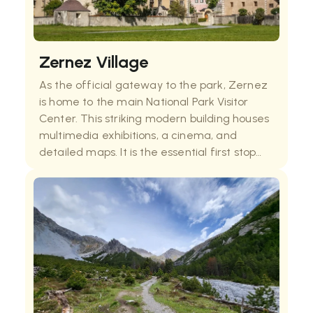
Zernez Village
As the official gateway to the park, Zernez
is home to the main National Park Visitor
Center. This striking modern building houses
multimedia exhibitions, a cinema, and
detailed maps. It is the essential first stop
for any visitor, providing the historical
context of the park’s founding and up-to-da