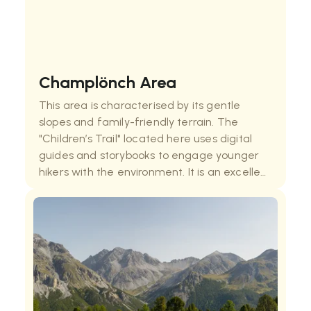
Champlönch Area
This area is characterised by its gentle
slopes and family-friendly terrain. The
"Children’s Trail" located here uses digital
guides and storybooks to engage younger
hikers with the environment. It is an excellent
spot for observing the transition between
dense forests and open pastures,
showcasing