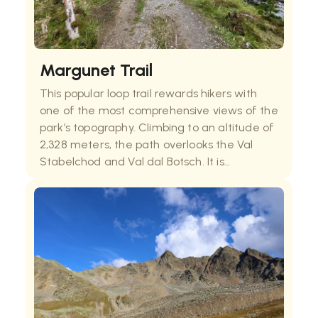
Margunet Trail
This popular loop trail rewards hikers with
one of the most comprehensive views of the
park’s topography. Climbing to an altitude of
2,328 meters, the path overlooks the Val
Stabelchod and Val dal Botsch. It is
particularly famous for its diverse flora and
frequent sightings of marmots and
edelweiss