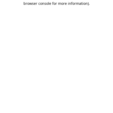
browser console for more information).