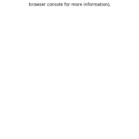
browser console for more information).