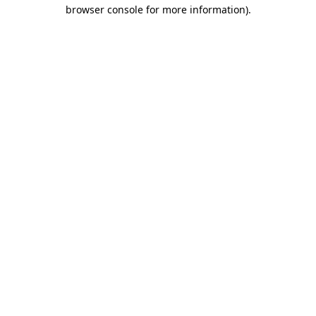
browser console for more information).