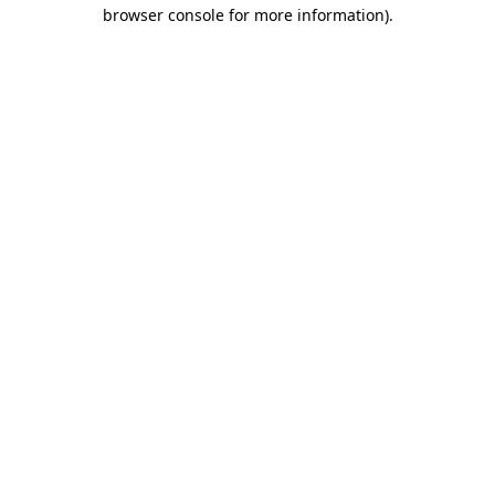
browser console for more information).