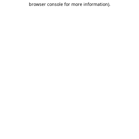
browser console for more information).