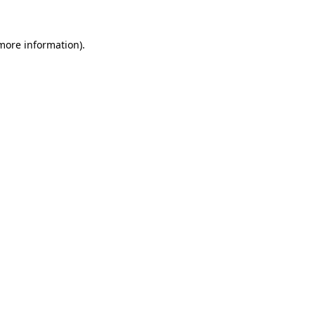
 more information).