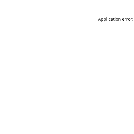
Application error: