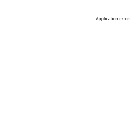
Application error: