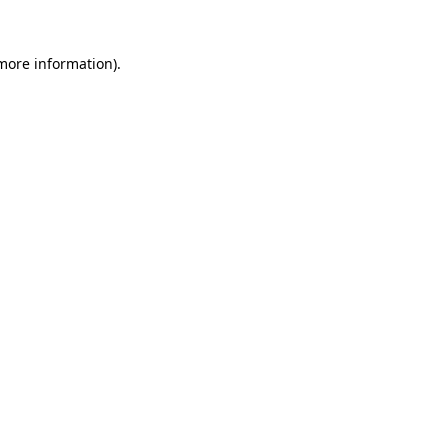
 more information).