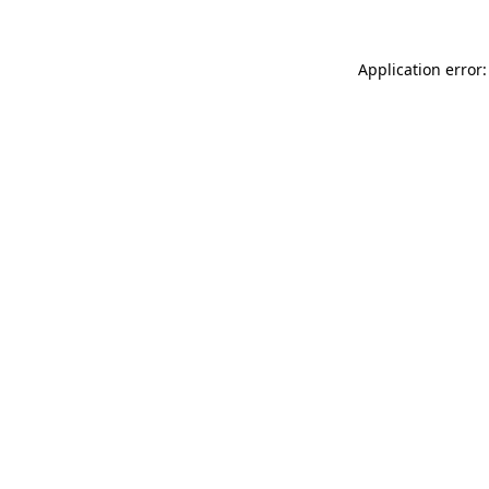
Application error: