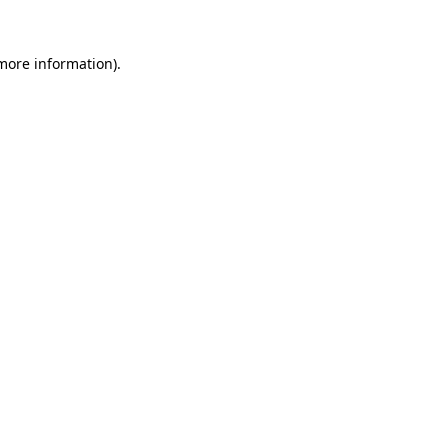
 more information).