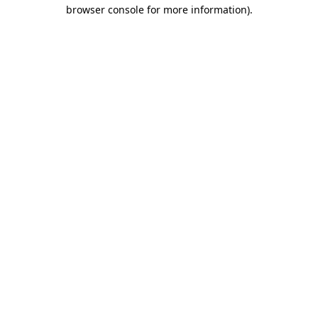
browser console for more information).