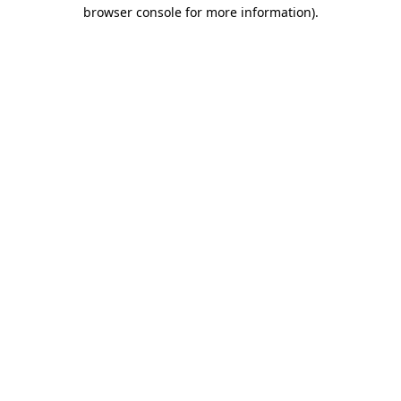
browser console for more information).