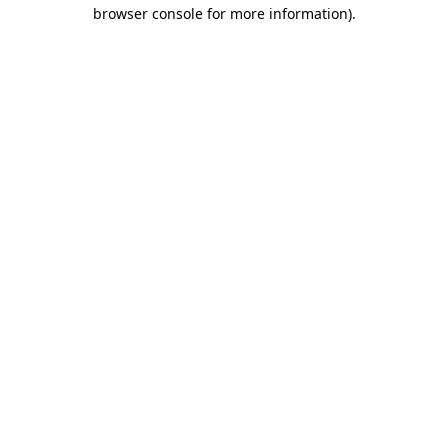
browser console for more information).