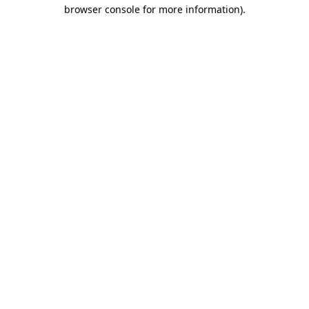
browser console for more information).