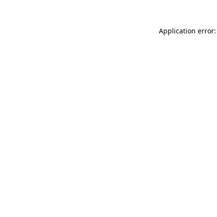
Application error: