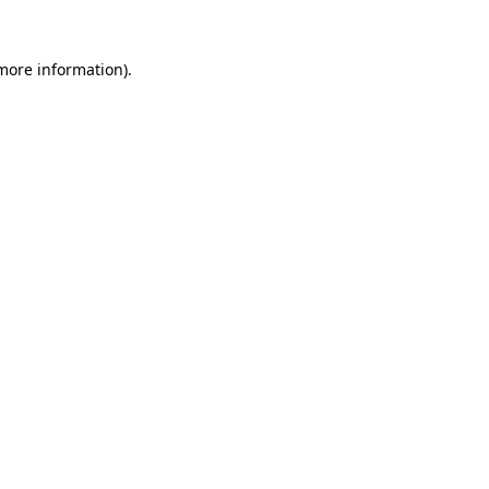
 more information).