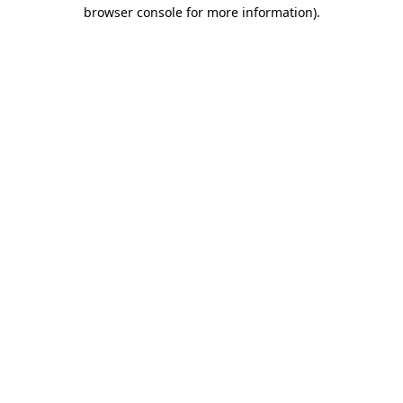
browser console for more information).