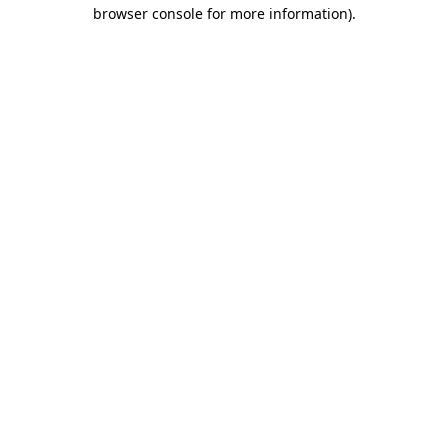
browser console for more information).