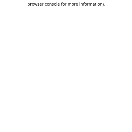
browser console for more information).