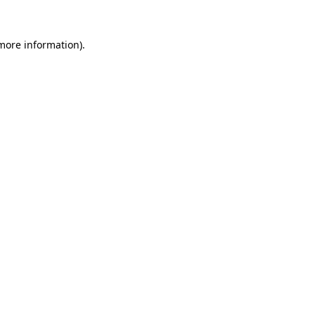
 more information).