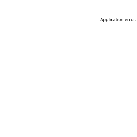
Application error: