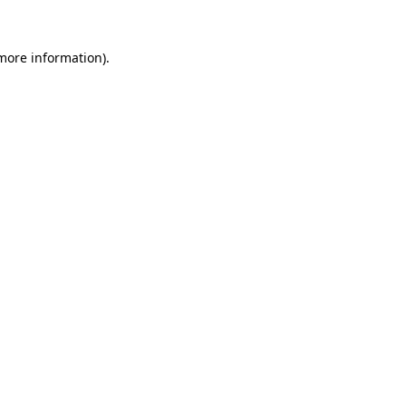
 more information).