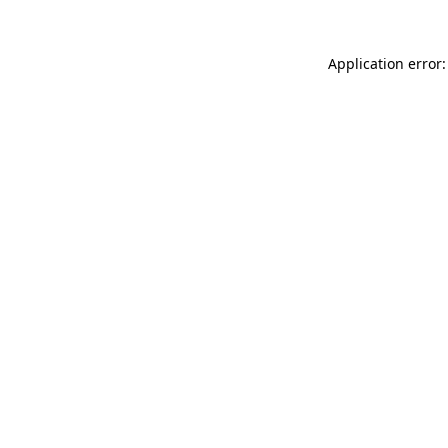
Application error: