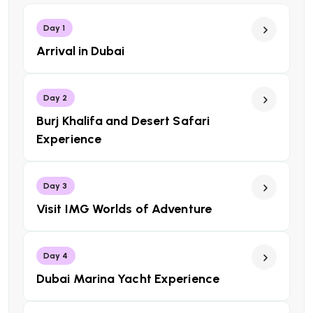
Day 1
Arrival in Dubai
Day 2
Burj Khalifa and Desert Safari
Experience
Day 3
Visit IMG Worlds of Adventure
Day 4
Dubai Marina Yacht Experience