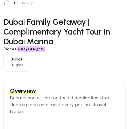
Itinerary
Dubai Family Getaway |
Complimentary Yacht Tour in
Dubai Marina
Places
5
Days
4 Nights
Dubai
4 Nights
Overview
Dubai is one of the top tourist destinations that
finds a place on almost every person’s travel
bucket
list. And, why not? The city gives all the right
reasons to be on the list of best tourist places to