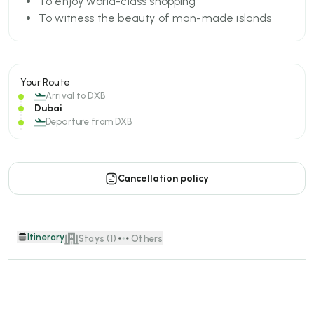
To enjoy world-class shopping
To witness the beauty of man-made islands
Your Route
Arrival to
DXB
Dubai
Departure from
DXB
Cancellation policy
Itinerary
Stays (1)
Others