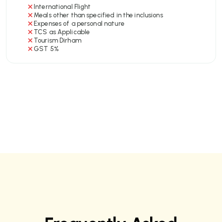
International Flight
Meals other than specified in the inclusions
Expenses of a personal nature
TCS as Applicable
Tourism Dirham
GST 5%