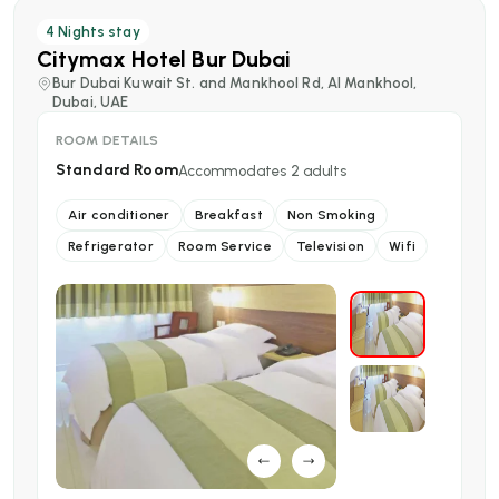
4
Nights stay
Citymax Hotel Bur Dubai
Bur Dubai Kuwait St. and Mankhool Rd, Al Mankhool,
Dubai, UAE
ROOM DETAILS
Standard Room
Accommodates
2
adults
Air conditioner
Breakfast
Non Smoking
Refrigerator
Room Service
Television
Wifi