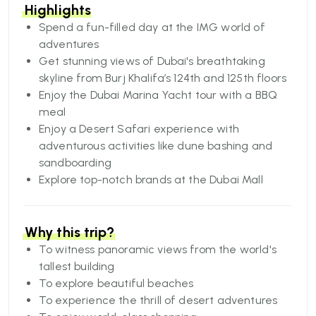
visit.
Highlights
From man-made islands to serene beaches, from
Spend a fun-filled day at the IMG world of
tall skyscrapers to fun-filled theme parks, from
adventures
the
Get stunning views of Dubai's breathtaking
largest shopping malls to luxurious hotels, from
skyline from Burj Khalifa’s 124th and 125th floors
bold architecture to cultural heritage, there is so
Enjoy the Dubai Marina Yacht tour with a BBQ
much to see and do in Dubai.
meal
Dubai is the jewel of the United Arab Emirates.
Enjoy a Desert Safari experience with
The cosmopolitan city showcases a unique blend
adventurous activities like dune bashing and
of
sandboarding
its Bedouin heritage and an ultra-modern culture
Explore top-notch brands at the Dubai Mall
that never fails to amaze visitors. If you are
planning a memorable getaway, book your 5 days
Dubai holiday package now and get the best of
Why this trip?
everything.
To witness panoramic views from the world's
tallest building
To explore beautiful beaches
To experience the thrill of desert adventures