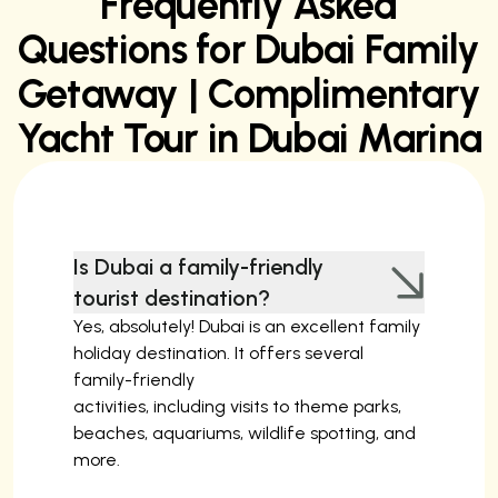
Frequently Asked
Questions for Dubai Family
Getaway | Complimentary
Yacht Tour in Dubai Marina
Is Dubai a family-friendly
tourist destination?
Yes, absolutely! Dubai is an excellent family
holiday destination. It offers several
family-friendly
activities, including visits to theme parks,
beaches, aquariums, wildlife spotting, and
more.