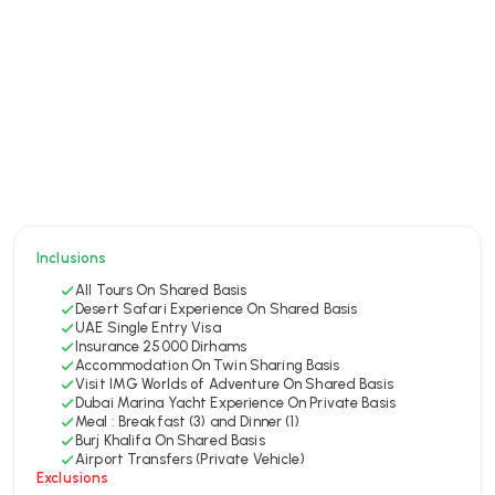
Inclusions
All Tours On Shared Basis
Desert Safari Experience On Shared Basis
UAE Single Entry Visa
Insurance 25000 Dirhams
Accommodation On Twin Sharing Basis
Visit IMG Worlds of Adventure On Shared Basis
Dubai Marina Yacht Experience On Private Basis
Meal : Breakfast (3) and Dinner (1)
Burj Khalifa On Shared Basis
Airport Transfers (Private Vehicle)
Exclusions