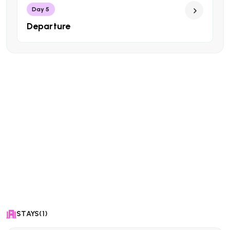
Day 5
Departure
STAYS(1)