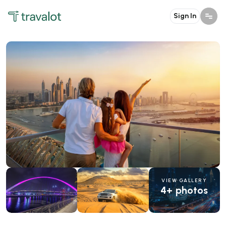
Sign In
VIEW GALLERY
4+ photos