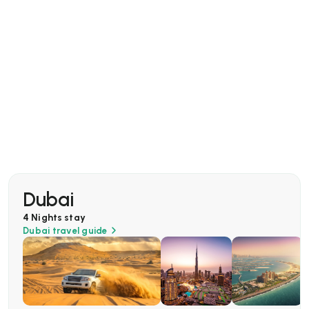
Dubai
4 Nights
stay
Dubai
travel guide