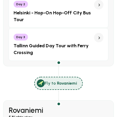
Day 2
Helsinki - Hop-On Hop-Off City Bus
Tour
Day 3
Tallinn Guided Day Tour with Ferry
Crossing
Fly to
Rovaniemi
Rovaniemi