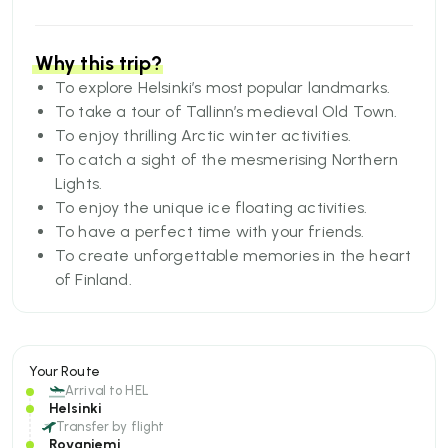
culture, festivities, and stunning natural
phenomenon, this itinerary offers the perfect mix
of adventure, relaxation, and cherished
Why this trip?
camaraderie.
To explore Helsinki’s most popular landmarks.
To take a tour of Tallinn’s medieval Old Town.
To enjoy thrilling Arctic winter activities.
To catch a sight of the mesmerising Northern
Lights.
To enjoy the unique ice floating activities.
To have a perfect time with your friends.
To create unforgettable memories in the heart
of Finland.
Your Route
Arrival to
HEL
Helsinki
Transfer by flight
Rovaniemi