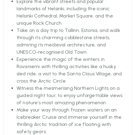
Your tour will start from Helsinki, a melting pot of
Explore the vibrant streets and popular
history and modernity. Cover the iconic landmarks
landmarks of Helsinki, including the iconic
like the Helsinki Cathedral and Market Square on a
Helsinki Cathedral, Market Square, and the
convenient hop-on hop-off bus tour. This package
unique Rock Church.
also includes a day trip to Tallinn, Estonia, which
Take on a day trip to Tallinn, Estonia, and walk
offers a quaint medieval charm and the famous
through its charming cobblestone streets,
UNESCO-listed Old Town, which is accessible via a
admiring its medieval architecture, and
scenic ferry crossing.
UNESCO-recognised Old Town.
Experience the magic of the winters in
You will then proceed to the magical Arctic as you
Rovaniemi with thrilling activities like a husky
journey to Rovaniemi, the residential hometown of
sled ride, a visit to the Santa Claus Village, and
Santa Claus. Here, you can experience the actual
cross the Arctic Circle.
thrill and mystery of the Santa Claus Village, enjoy
Witness the mesmerising Northern Lights on a
a thrilling husky sledge ride, and marvel at the
guided night tour, to enjoy unforgettable views
mesmerizing Northern Lights on a guided tour.
of nature’s most amazing phenomenon.
Make your way through frozen waters on an
You can also opt to experience Arctic wonders,
Icebreaker Cruise and immerse yourself in the
deeper with an Icebreaker Cruise and the unique
thrilling Arctic tradition of ice floating with
opportunity to float in frozen waters. With rich
safety gears.