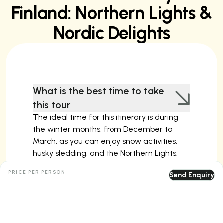
Finland: Northern Lights &
Nordic Delights
What is the best time to take
this tour
The ideal time for this itinerary is during
the winter months, from December to
March, as you can enjoy snow activities,
husky sledding, and the Northern Lights.
Spring and summer are also good for
PRICE PER PERSON
Send Enquiry
exploring Helsinki and Tallinn with milder
weather, though Arctic activities and
snowy landscapes are unavailable during
these seasons.