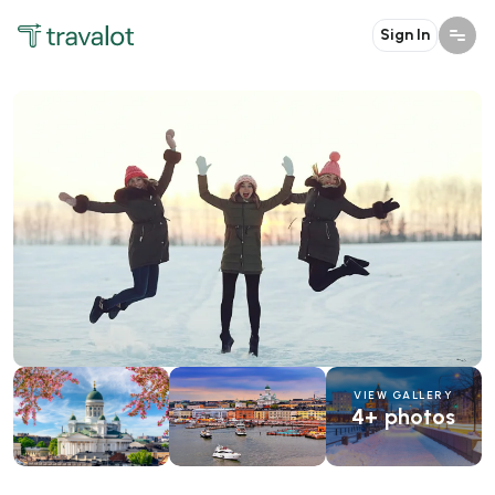
Sign In
VIEW GALLERY
4+ photos