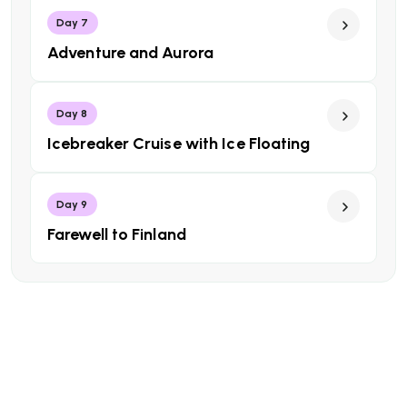
Day 7
Adventure and Aurora
Day 8
Icebreaker Cruise with Ice Floating
Day 9
Farewell to Finland