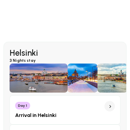
Helsinki
3 Nights
stay
Day 1
Arrival in Helsinki