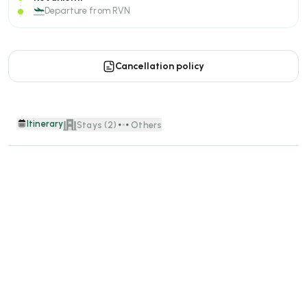
Departure from
RVN
Cancellation policy
Itinerary
Stays (2)
Others