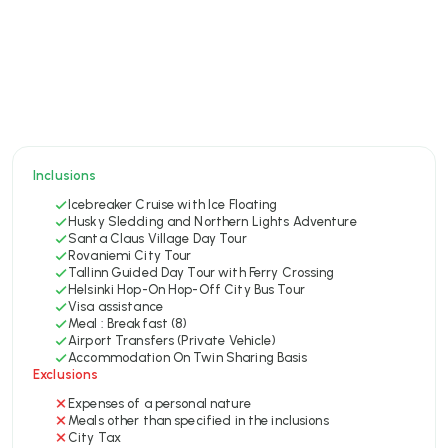
Inclusions
Icebreaker Cruise with Ice Floating
Husky Sledding and Northern Lights Adventure
Santa Claus Village Day Tour
Rovaniemi City Tour
Tallinn Guided Day Tour with Ferry Crossing
Helsinki Hop-On Hop-Off City Bus Tour
Visa assistance
Meal : Breakfast (8)
Airport Transfers (Private Vehicle)
Accommodation On Twin Sharing Basis
Exclusions
Expenses of a personal nature
Meals other than specified in the inclusions
City Tax