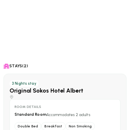
STAYS(2)
3
Nights stay
Original Sokos Hotel Albert
ROOM DETAILS
Standard Room
Accommodates
2
adults
Double Bed
Breakfast
Non Smoking