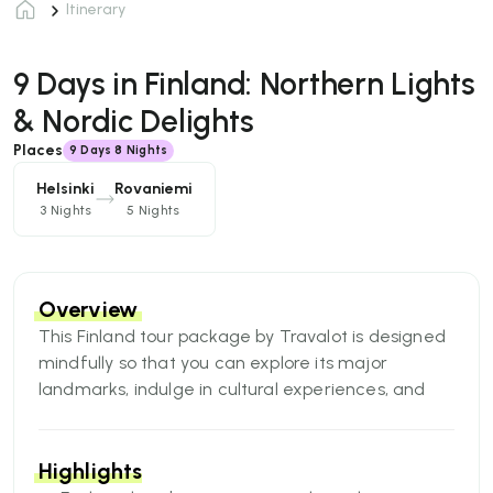
Itinerary
9 Days in Finland: Northern Lights
& Nordic Delights
Places
9
Days
8 Nights
Helsinki
Rovaniemi
3 Nights
5 Nights
Overview
This Finland tour package by Travalot is designed
mindfully so that you can explore its major
landmarks, indulge in cultural experiences, and
have multiple Arctic experiences with your friends
seeking unforgettable memories.
Highlights