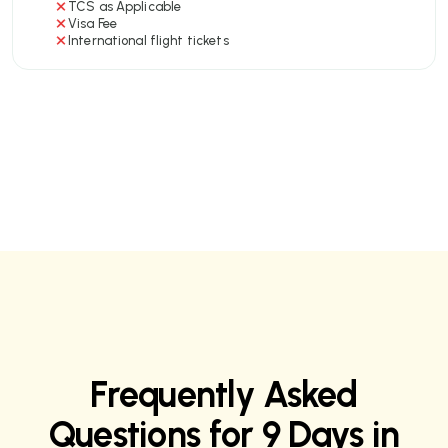
TCS as Applicable
Visa Fee
International flight tickets
Frequently Asked
Questions for 9 Days in