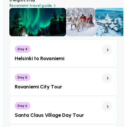
5 Nights
stay
Rovaniemi
travel guide
Day 4
Helsinki to Rovaniemi
Day 5
Rovaniemi City Tour
Day 6
Santa Claus Village Day Tour