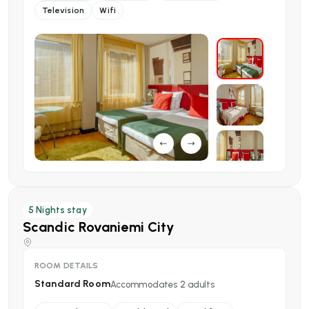
Television
Wifi
5
Nights stay
Scandic Rovaniemi City
ROOM DETAILS
Standard Room
Accommodates
2
adults