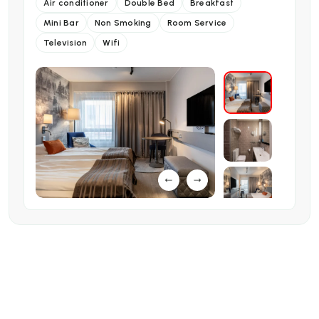
Air conditioner
Double Bed
Breakfast
Mini Bar
Non Smoking
Room Service
Television
Wifi