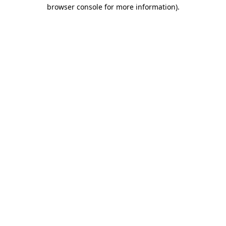
browser console for more information).