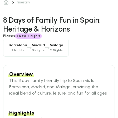
Itinerary
8 Days of Family Fun in Spain:
Heritage & Horizons
Places
8
Days
7 Nights
Barcelona
Madrid
Malaga
2 Nights
3 Nights
2 Nights
Overview
​​This 8 day family friendly trip to Spain visits
Barcelona, Madrid, and Malaga, providing the
ideal blend of culture, leisure, and fun for all ages.
Begin your vacation in Barcelona with a hop-on,
hop-off bus tour that includes a visit to the famed
Sagrada Familia. Continue on to Madrid, where
Highlights