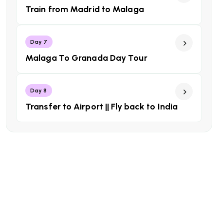
Train from Madrid to Malaga
Day 7
Malaga To Granada Day Tour
Day 8
Transfer to Airport || Fly back to India