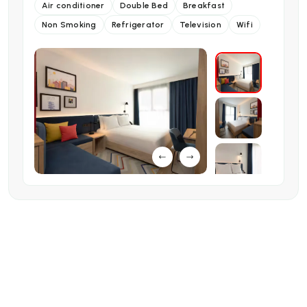
Air conditioner
Double Bed
Breakfast
Non Smoking
Refrigerator
Television
Wifi