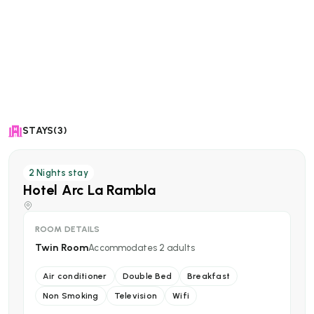
STAYS(3)
2
Nights stay
Hotel Arc La Rambla
ROOM DETAILS
Twin Room
Accommodates
2
adults
Air conditioner
Double Bed
Breakfast
Non Smoking
Television
Wifi