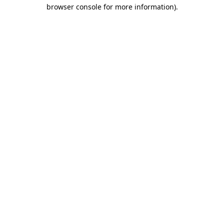
browser console for more information).