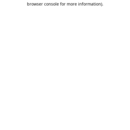
browser console for more information).